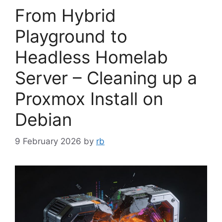
From Hybrid
Playground to
Headless Homelab
Server – Cleaning up a
Proxmox Install on
Debian
9 February 2026
by
rb