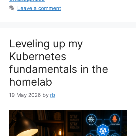
Leave a comment
Leveling up my
Kubernetes
fundamentals in the
homelab
19 May 2026
by
rb