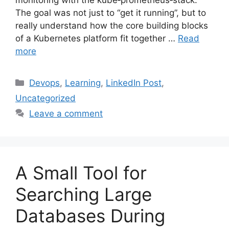
monitoring with the kube‑prometheus‑stack.
The goal was not just to “get it running”, but to
really understand how the core building blocks
of a Kubernetes platform fit together …
Read
more
Categories
Devops
,
Learning
,
LinkedIn Post
,
Uncategorized
Leave a comment
A Small Tool for
Searching Large
Databases During