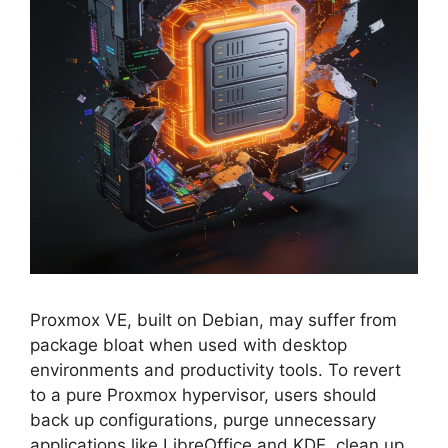
Proxmox VE, built on Debian, may suffer from
package bloat when used with desktop
environments and productivity tools. To revert
to a pure Proxmox hypervisor, users should
back up configurations, purge unnecessary
applications like LibreOffice and KDE, clean up