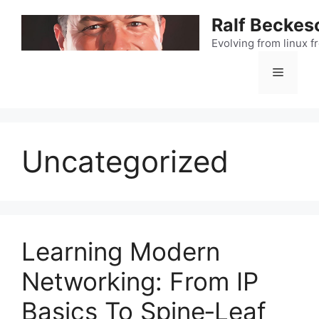
Skip
Ralf Beckes
to
content
Evolving from linux 
Menu
Uncategorized
Learning Modern
Networking: From IP
Basics To Spine‑Leaf