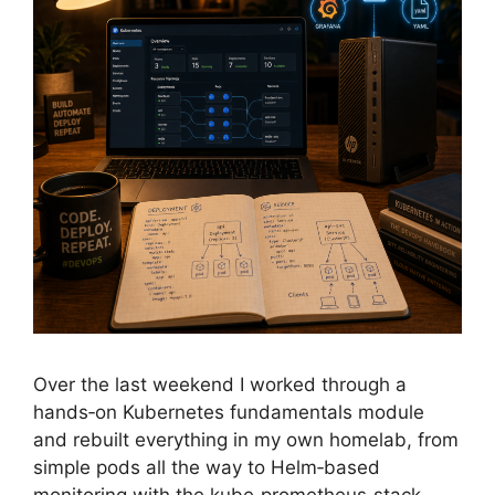
Over the last weekend I worked through a
hands‑on Kubernetes fundamentals module
and rebuilt everything in my own homelab, from
simple pods all the way to Helm‑based