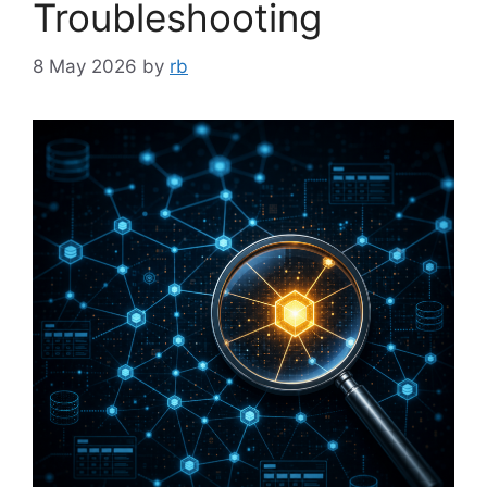
Troubleshooting
8 May 2026
by
rb