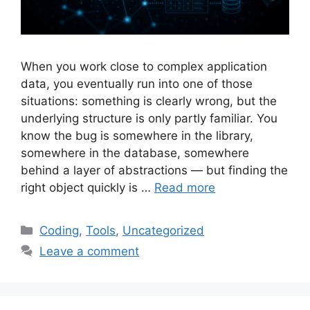
When you work close to complex application
data, you eventually run into one of those
situations: something is clearly wrong, but the
underlying structure is only partly familiar. You
know the bug is somewhere in the library,
somewhere in the database, somewhere
behind a layer of abstractions — but finding the
right object quickly is …
Read more
Categories
Coding
,
Tools
,
Uncategorized
Leave a comment