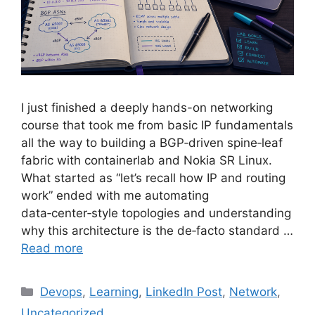
I just finished a deeply hands-on networking
course that took me from basic IP fundamentals
all the way to building a BGP‑driven spine‑leaf
fabric with containerlab and Nokia SR Linux.
What started as “let’s recall how IP and routing
work” ended with me automating
data‑center‑style topologies and understanding
why this architecture is the de‑facto standard …
Read more
Categories
Devops
,
Learning
,
LinkedIn Post
,
Network
,
Uncategorized