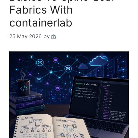
Fabrics With
containerlab
25 May 2026
by
rb