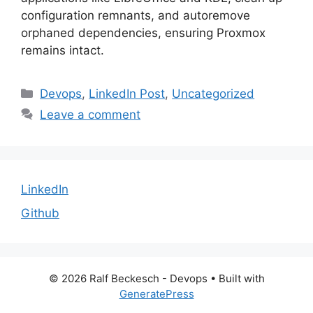
configuration remnants, and autoremove
orphaned dependencies, ensuring Proxmox
remains intact.
Categories
Devops
,
LinkedIn Post
,
Uncategorized
Leave a comment
LinkedIn
Github
© 2026 Ralf Beckesch - Devops
• Built with
GeneratePress