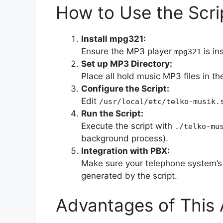
How to Use the Scri
Install mpg321:
Ensure the MP3 player
is in
mpg321
Set up MP3 Directory:
Place all hold music MP3 files in th
Configure the Script:
Edit
/usr/local/etc/telko-musik.
Run the Script:
Execute the script with
./telko-mu
background process).
Integration with PBX:
Make sure your telephone system’s 
generated by the script.
Advantages of This