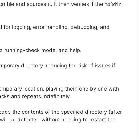
n file and sources it. It then verifies if the
mp3dir
d for logging, error handling, debugging, and
, a running-check mode, and help.
mporary directory, reducing the risk of issues if
e temporary location, playing them one by one with
acks and repeats indefinitely.
eads the contents of the specified directory (after
 will be detected without needing to restart the