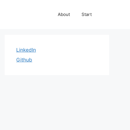
About
Start
LinkedIn
Github