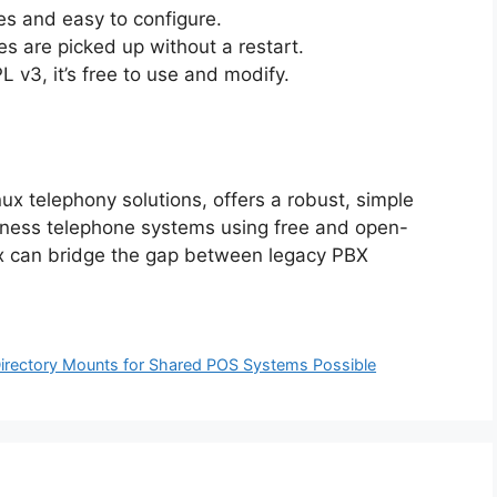
s and easy to configure.
s are picked up without a restart.
 v3, it’s free to use and modify.
nux telephony solutions, offers a robust, simple
iness telephone systems using free and open-
nux can bridge the gap between legacy PBX
irectory Mounts for Shared POS Systems Possible