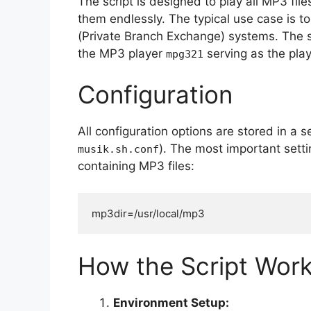
The script is designed to play all MP3 fil
them endlessly. The typical use case is 
(Private Branch Exchange) systems. The sh
the MP3 player
serving as the pla
mpg321
Configuration
All configuration options are stored in a s
). The most important setti
musik.sh.conf
containing MP3 files:
mp3dir=/usr/local/mp3
How the Script Wor
Environment Setup: