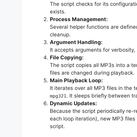
The script checks for its configuratio
exists.
Process Management:
Several helper functions are define
cleanup.
Argument Handling:
It accepts arguments for verbosity
File Copying:
The script copies all MP3s into a te
files are changed during playback.
Main Playback Loop:
It iterates over all MP3 files in th
. It sleeps briefly between tr
mpg321
Dynamic Updates:
Because the script periodically re-r
each loop iteration), new MP3 files
script.