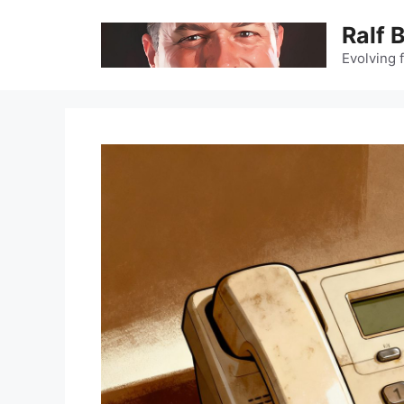
Skip
Ralf 
to
content
Evolving 