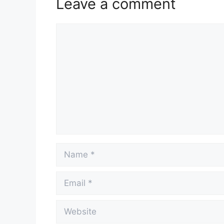
Leave a comment
Comment
Name
Email
Website