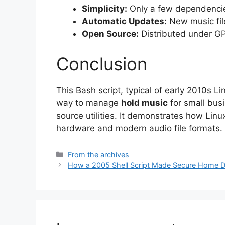
Simplicity:
Only a few dependencie
Automatic Updates:
New music file
Open Source:
Distributed under GPL
Conclusion
This Bash script, typical of early 2010s Li
way to manage
hold music
for small bus
source utilities. It demonstrates how Li
hardware and modern audio file formats.
Categories
From the archives
How a 2005 Shell Script Made Secure Home D