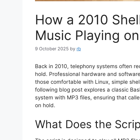
How a 2010 Shell
Music Playing o
9 October 2025
by
rb
Back in 2010, telephony systems often requ
hold. Professional hardware and software 
those comfortable with Linux, simple shell
following blog post explores a classic Bas
system with MP3 files, ensuring that call
on hold.
What Does the Scri