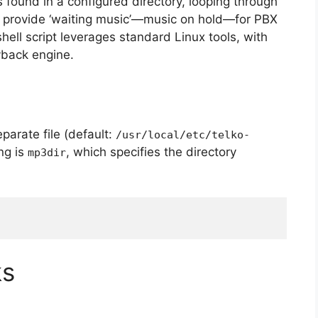
es found in a configured directory, looping through
to provide ‘waiting music’—music on hold—for PBX
ell script leverages standard Linux tools, with
yback engine.
eparate file (default:
/usr/local/etc/telko-
ng is
, which specifies the directory
mp3dir
ks