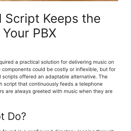
 Script Keeps the
n Your PBX
ired a practical solution for delivering music on
components could be costly or inflexible, but for
 scripts offered an adaptable alternative. The
h script that continuously feeds a telephone
ers are always greeted with music when they are
pt Do?