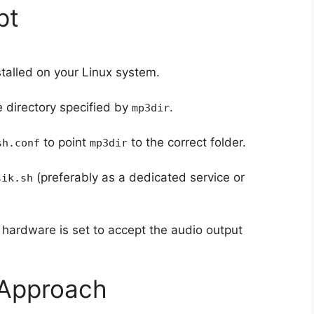
pt
stalled on your Linux system.
e directory specified by
.
mp3dir
to point
to the correct folder.
sh.conf
mp3dir
(preferably as a dedicated service or
sik.sh
hardware is set to accept the audio output
 Approach