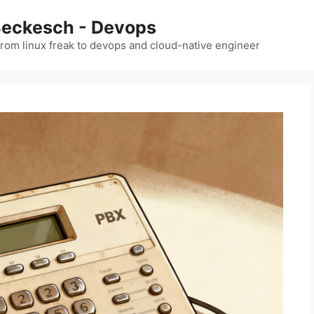
Beckesch - Devops
from linux freak to devops and cloud-native engineer